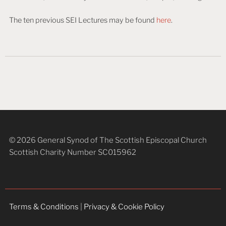
The ten previous SEI Lectures may be found
here
.
© 2026 General Synod of The Scottish Episcopal Church
Scottish Charity Number SC015962
Terms & Conditions
|
Privacy & Cookie Policy