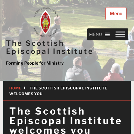
Skip
to
Menu
content
MENU
The Scottish
Episcopal Institute
Forming People for Ministry
HOME
THE SCOTTISH EPISCOPAL INSTITUTE
WELCOMES YOU
The Scottish
Episcopal Institute
welcomes you