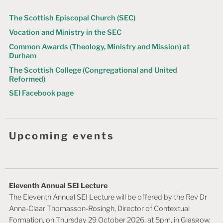
The Scottish Episcopal Church (SEC)
Vocation and Ministry in the SEC
Common Awards (Theology, Ministry and Mission) at
Durham
The Scottish College (Congregational and United
Reformed)
SEI Facebook page
Upcoming events
Eleventh Annual SEI Lecture
The Eleventh Annual SEI Lecture will be offered by the Rev Dr
Anna-Claar Thomasson-Rosingh, Director of Contextual
Formation, on Thursday 29 October 2026, at 5pm, in Glasgow.