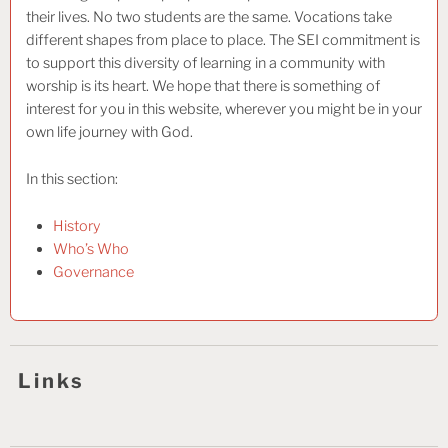
their lives. No two students are the same. Vocations take
different shapes from place to place. The SEI commitment is
to support this diversity of learning in a community with
worship is its heart. We hope that there is something of
interest for you in this website, wherever you might be in your
own life journey with God.
In this section:
History
Who’s Who
Governance
Links