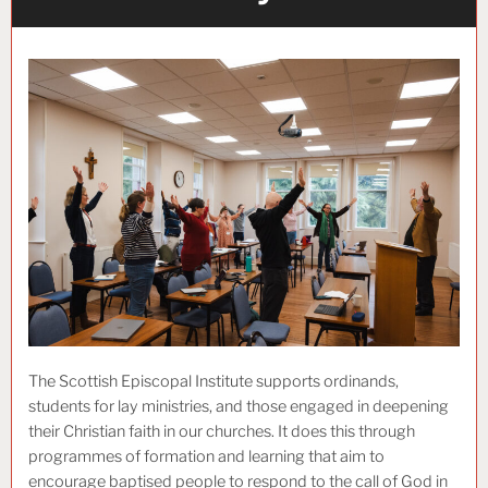
The Scottish Episcopal Institute supports ordinands,
students for lay ministries, and those engaged in deepening
their Christian faith in our churches. It does this through
programmes of formation and learning that aim to
encourage baptised people to respond to the call of God in