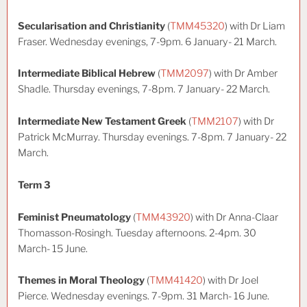
Secularisation and Christianity
(
TMM45320
) with Dr Liam
Fraser. Wednesday evenings, 7-9pm. 6 January- 21 March.
Intermediate Biblical Hebrew
(
TMM2097
) with Dr Amber
Shadle. Thursday evenings, 7-8pm. 7 January- 22 March.
Intermediate New Testament Greek
(
TMM2107
) with Dr
Patrick McMurray. Thursday evenings. 7-8pm. 7 January- 22
March.
Term 3
Feminist Pneumatology
(
TMM43920
) with Dr Anna-Claar
Thomasson-Rosingh. Tuesday afternoons. 2-4pm. 30
March- 15 June.
Themes in Moral Theology
(
TMM41420
) with Dr Joel
Pierce. Wednesday evenings. 7-9pm. 31 March- 16 June.