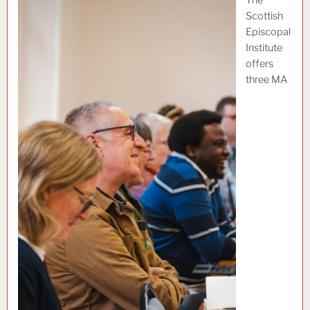
Scottish
Episcopal
Institute
offers
three MA