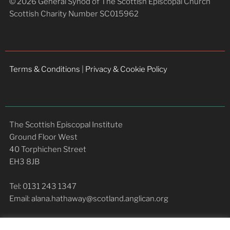
© 2026 General Synod of The Scottish Episcopal Church
Scottish Charity Number SC015962
Terms & Conditions
|
Privacy & Cookie Policy
The Scottish Episcopal Institute
Ground Floor West
40 Torphichen Street
EH3 8JB
Tel: 0131 243 1347
Email: alana.hathaway@scotland.anglican.org