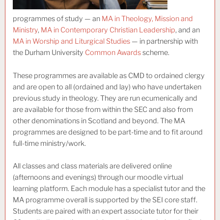
programmes of study — an
MA in Theology, Mission and
Ministry
,
MA in Contemporary Christian Leadership
, and an
MA in Worship and Liturgical Studies
— in partnership with
the Durham University
Common Awards
scheme.
These programmes are available as CMD to ordained clergy
and are open to all (ordained and lay) who have undertaken
previous study in theology. They are run ecumenically and
are available for those from within the SEC and also from
other denominations in Scotland and beyond. The MA
programmes are designed to be part-time and to fit around
full-time ministry/work.
All classes and class materials are delivered online
(afternoons and evenings) through our moodle virtual
learning platform. Each module has a specialist tutor and the
MA programme overall is supported by the SEI core staff.
Students are paired with an expert associate tutor for their