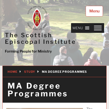
Skip
to
Menu
content
MENU
The Scottish
Episcopal Institute
Forming People for Ministry
HOME
STUDY
MA DEGREE PROGRAMMES
MA Degree
Programmes
The