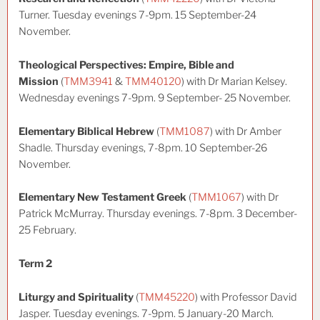
Turner. Tuesday evenings 7-9pm. 15 September-24
November.
Theological Perspectives: Empire, Bible and
Mission
(
TMM3941
&
TMM40120
) with Dr Marian Kelsey.
Wednesday evenings 7-9pm. 9 September- 25 November.
Elementary Biblical Hebrew
(
TMM1087
) with Dr Amber
Shadle. Thursday evenings, 7-8pm. 10 September-26
November.
Elementary New Testament Greek
(
TMM1067
) with Dr
Patrick McMurray. Thursday evenings. 7-8pm. 3 December-
25 February.
Term 2
Liturgy and Spirituality
(
TMM45220
) with Professor David
Jasper. Tuesday evenings. 7-9pm. 5 January-20 March.