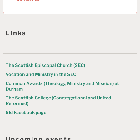
Links
The Scottish Episcopal Church (SEC)
Vocation and Ministry in the SEC
Common Awards (Theology, Ministry and Mission) at
Durham
The Scottish College (Congregational and United
Reformed)
SEI Facebook page
Upcoming events