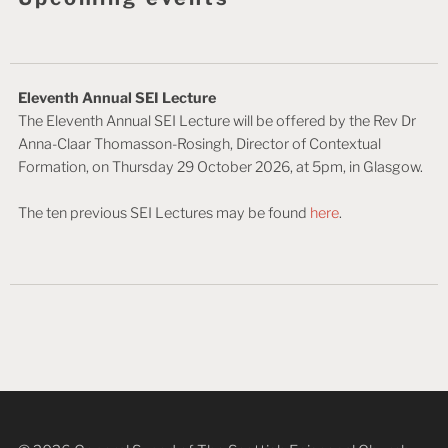
Eleventh Annual SEI Lecture
The Eleventh Annual SEI Lecture will be offered by the Rev Dr
Anna-Claar Thomasson-Rosingh, Director of Contextual
Formation, on Thursday 29 October 2026, at 5pm, in Glasgow.
The ten previous SEI Lectures may be found
here
.