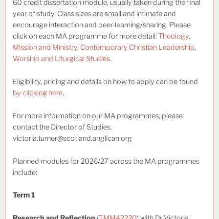
60 credit dissertation module, usually taken during the final
year of study. Class sizes are small and intimate and
encourage interaction and peer-learning/sharing. Please
click on each MA programme for more detail:
Theology,
Mission and Ministry,
Contemporary Christian Leadership
,
Worship and Liturgical Studies.
Eligibility, pricing and details on how to apply can be found
by clicking here
.
For more information on our MA programmes, please
contact the Director of Studies,
victoria.turner@scotland.anglican.org
Planned modules for 2026/27 across the MA programmes
include:
Term 1
Research and Reflection
(
TMM42220
) with Dr Victoria