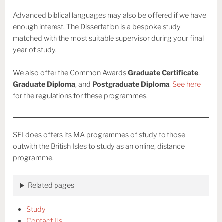
Advanced biblical languages may also be offered if we have
enough interest. The Dissertation is a bespoke study
matched with the most suitable supervisor during your final
year of study.
We also offer the Common Awards
Graduate Certificate
,
Graduate Diploma
, and
Postgraduate Diploma
.
See here
for the regulations for these programmes.
SEI does offers its MA programmes of study to those
outwith the British Isles to study as an online, distance
programme.
Related pages
Study
Contact Us