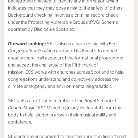
background checked to identify any information which
indicates that they may pose a risk to the safety of others.
Background checking involves a criminal record check
under the Protecting Vulnerable Groups (PVG) Scheme
operated by Disclosure Scotland.
Outward-looking:
SEI is also in a partnership with
Eco
Congregation Scotland
as part of its thrust it to embed
creation care in all aspects of the formational programme
and accept the challenge of the Fifth mark of
mission.
ECS
works with churches across Scotland to help
congregations understand and collectively address the
climate emergency and environmental degradation.
SEI is also an affiliated member of the
Royal School of
Church Music
(RSCM) and regularly invites staff from that
body to help students grow in their musical ability and
confidence.
Students are encouraged to take the opportunities offered