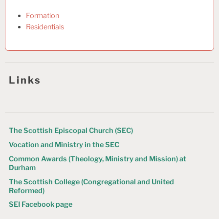
Formation
Residentials
Links
The Scottish Episcopal Church (SEC)
Vocation and Ministry in the SEC
Common Awards (Theology, Ministry and Mission) at
Durham
The Scottish College (Congregational and United
Reformed)
SEI Facebook page