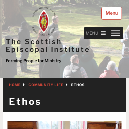
Skip
to
Menu
content
MENU
The Scottish
Episcopal Institute
Forming People for Ministry
HOME
COMMUNITY LIFE
ETHOS
Ethos