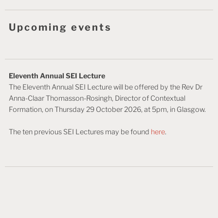
Upcoming events
Eleventh Annual SEI Lecture
The Eleventh Annual SEI Lecture will be offered by the Rev Dr
Anna-Claar Thomasson-Rosingh, Director of Contextual
Formation, on Thursday 29 October 2026, at 5pm, in Glasgow.
The ten previous SEI Lectures may be found
here
.