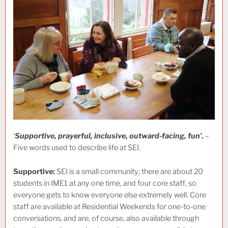
‘
Supportive, prayerful, inclusive, outward-facing, fun’
.
–
Five words used to describe life at SEI.
Supportive:
SEI is a small community; there are about 20
students in IME1 at any one time, and four core staff, so
everyone gets to know everyone else extremely well. Core
staff are available at Residential Weekends for one-to-one
conversations, and are, of course, also available through