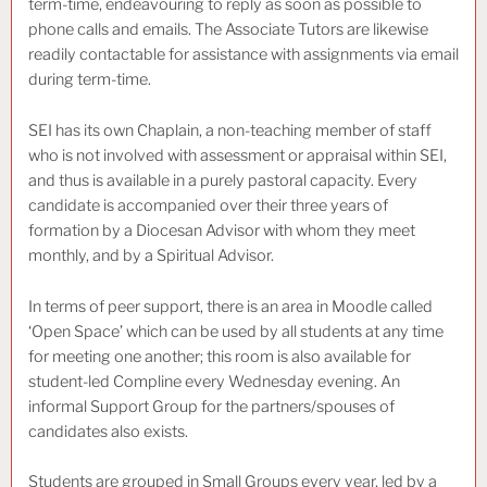
term-time, endeavouring to reply as soon as possible to
phone calls and emails. The Associate Tutors are likewise
readily contactable for assistance with assignments via email
during term-time.
SEI has its own Chaplain, a non-teaching member of staff
who is not involved with assessment or appraisal within SEI,
and thus is available in a purely pastoral capacity. Every
candidate is accompanied over their three years of
formation by a Diocesan Advisor with whom they meet
monthly, and by a Spiritual Advisor.
In terms of peer support, there is an area in Moodle called
‘Open Space’ which can be used by all students at any time
for meeting one another; this room is also available for
student-led Compline every Wednesday evening. An
informal Support Group for the partners/spouses of
candidates also exists.
Students are grouped in Small Groups every year, led by a