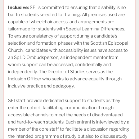
Inclusive:
SEI is committed to ensuring that disability is no
bar to students selected for training. All premises used are
capable of wheelchair access, and arrangements are
tailormade for students with Special Learning Differences.
To ensure consistency of support during a candidate’s
selection and formation phases with the Scottish Episcopal
Church, candidates with accessibility issues have access to
an SpLD Ombudsperson, an independent mentor from
whom support can be accessed, confidentially and
independently. The Director of Studies serves as the
Inclusion Officer who seeks to advance equality through
inclusive practice and pedagogy.
SEI staff provide dedicated support to students as they
enter the cohort, facilitating communication through
accessible channels to meet the needs of disadvantaged
and hard-to-reach students. Each entrant is interviewed by a
member of the core staff to facilitate a discussion regarding
the intended programme of study but also to discuss study