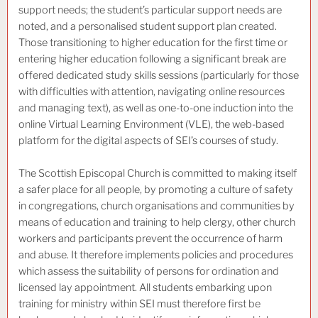
support needs; the student’s particular support needs are
noted, and a personalised student support plan created.
Those transitioning to higher education for the first time or
entering higher education following a significant break are
offered dedicated study skills sessions (particularly for those
with difficulties with attention, navigating online resources
and managing text), as well as one-to-one induction into the
online Virtual Learning Environment (VLE), the web-based
platform for the digital aspects of SEI’s courses of study.
The Scottish Episcopal Church is committed to making itself
a safer place for all people, by promoting a culture of safety
in congregations, church organisations and communities by
means of education and training to help clergy, other church
workers and participants prevent the occurrence of harm
and abuse. It therefore implements policies and procedures
which assess the suitability of persons for ordination and
licensed lay appointment. All students embarking upon
training for ministry within SEI must therefore first be