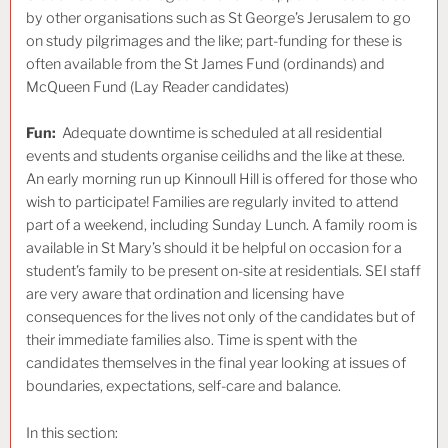
by other organisations such as St George’s Jerusalem to go
on study pilgrimages and the like; part-funding for these is
often available from the St James Fund (ordinands) and
McQueen Fund (Lay Reader candidates)
Fun:
Adequate
downtime is scheduled at all residential
events and students organise ceilidhs and the like at these.
An early morning run up Kinnoull Hill is offered for those who
wish to participate! Families are regularly invited to attend
part of a weekend, including Sunday Lunch. A family room is
available in St Mary’s should it be helpful on occasion for a
student’s family to be present on-site at residentials. SEI staff
are very aware that ordination and licensing have
consequences for the lives not only of the candidates but of
their immediate families also. Time is spent with the
candidates themselves in the final year looking at issues of
boundaries, expectations, self-care and balance.
In this section: