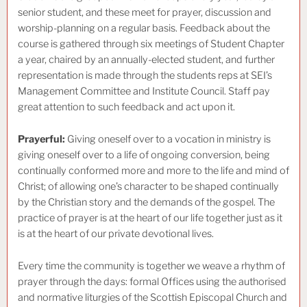
senior student, and these meet for prayer, discussion and
worship-planning on a regular basis. Feedback about the
course is gathered through six meetings of Student Chapter
a year, chaired by an annually-elected student, and further
representation is made through the students reps at SEI’s
Management Committee and Institute Council. Staff pay
great attention to such feedback and act upon it.
Prayerful:
Giving oneself over to a vocation in ministry is
giving oneself over to a life of ongoing conversion, being
continually conformed more and more to the life and mind of
Christ; of allowing one’s character to be shaped continually
by the Christian story and the demands of the gospel. The
practice of prayer is at the heart of our life together just as it
is at the heart of our private devotional lives.
Every time the community is together we weave a rhythm of
prayer through the days: formal Offices using the authorised
and normative liturgies of the Scottish Episcopal Church and