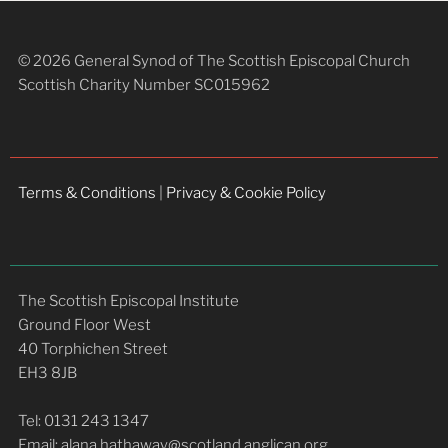
© 2026 General Synod of The Scottish Episcopal Church
Scottish Charity Number SC015962
Terms & Conditions
|
Privacy & Cookie Policy
The Scottish Episcopal Institute
Ground Floor West
40 Torphichen Street
EH3 8JB
Tel: 0131 243 1347
Email: alana.hathaway@scotland.anglican.org