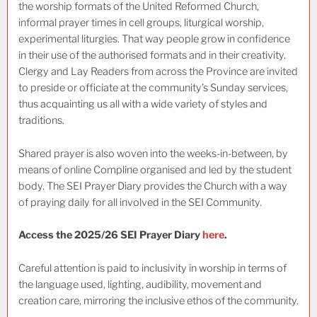
the worship formats of the United Reformed Church,
informal prayer times in cell groups, liturgical worship,
experimental liturgies. That way people grow in confidence
in their use of the authorised formats and in their creativity.
Clergy and Lay Readers from across the Province are invited
to preside or officiate at the community’s Sunday services,
thus acquainting us all with a wide variety of styles and
traditions.
Shared prayer is also woven into the weeks-in-between, by
means of online Compline organised and led by the student
body. The SEI Prayer Diary provides the Church with a way
of praying daily for all involved in the SEI Community.
Access the 2025/26 SEI Prayer Diary
here
.
Careful attention is paid to inclusivity in worship in terms of
the language used, lighting, audibility, movement and
creation care, mirroring the inclusive ethos of the community.