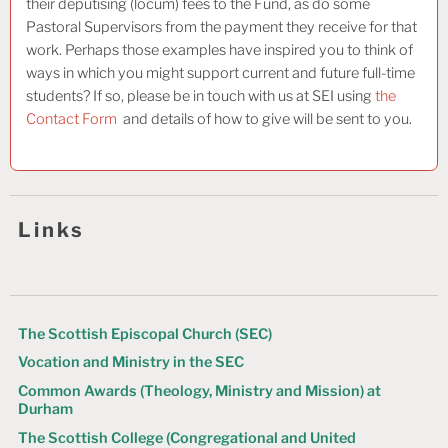
their deputising (locum) fees to the Fund, as do some
Pastoral Supervisors from the payment they receive for that
work. Perhaps those examples have inspired you to think of
ways in which you might support current and future full-time
students? If so, please be in touch with us at SEI using
the
Contact Form
and details of how to give will be sent to you.
Links
The Scottish Episcopal Church (SEC)
Vocation and Ministry in the SEC
Common Awards (Theology, Ministry and Mission) at
Durham
The Scottish College (Congregational and United