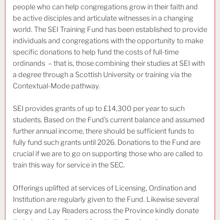
people who can help congregations grow in their faith and
be active disciples and articulate witnesses in a changing
world. The SEI Training Fund has been established to provide
individuals and congregations with the opportunity to make
specific donations to help fund the costs of full-time
ordinands – that is, those combining their studies at SEI with
a degree through a Scottish University or training via the
Contextual-Mode pathway.
SEI provides grants of up to £14,300 per year to such
students. Based on the Fund’s current balance and assumed
further annual income, there should be sufficient funds to
fully fund such grants until 2026. Donations to the Fund are
crucial if we are to go on supporting those who are called to
train this way for service in the SEC.
Offerings uplifted at services of Licensing, Ordination and
Institution are regularly given to the Fund. Likewise several
clergy and Lay Readers across the Province kindly donate