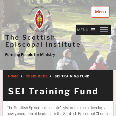
Skip
to
Menu
content
MENU
The Scottish
Episcopal Institute
Forming People for Ministry
HOME
RESOURCES
SEI TRAINING FUND
SEI Training Fund
The Scottish Episcopal Institute’s vision is to help develop a
new generation of leaders for the Scottish Episcopal Church,