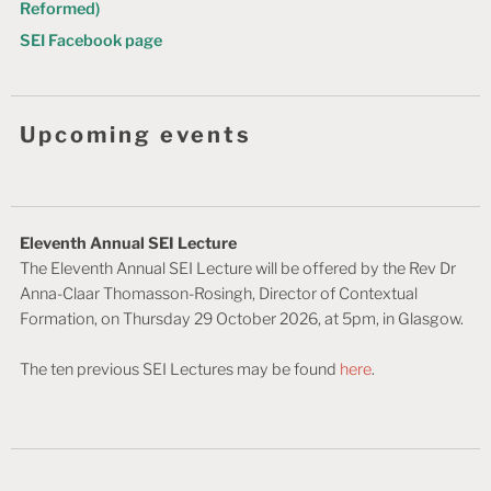
Reformed)
SEI Facebook page
Upcoming events
Eleventh Annual SEI Lecture
The Eleventh Annual SEI Lecture will be offered by the Rev Dr
Anna-Claar Thomasson-Rosingh, Director of Contextual
Formation, on Thursday 29 October 2026, at 5pm, in Glasgow.
The ten previous SEI Lectures may be found
here
.