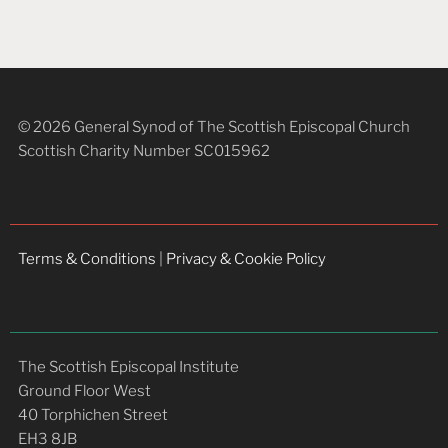
© 2026 General Synod of The Scottish Episcopal Church
Scottish Charity Number SC015962
Terms & Conditions
|
Privacy & Cookie Policy
The Scottish Episcopal Institute
Ground Floor West
40 Torphichen Street
EH3 8JB