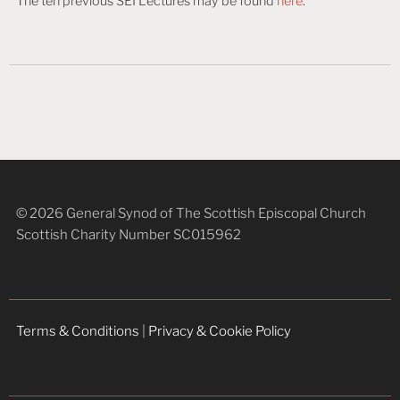
The ten previous SEI Lectures may be found
here
.
© 2026 General Synod of The Scottish Episcopal Church
Scottish Charity Number SC015962
Terms & Conditions
|
Privacy & Cookie Policy