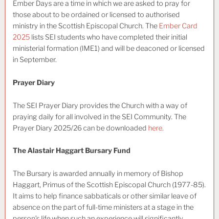
Ember Days are a time in which we are asked to pray for
those about to be ordained or licensed to authorised
ministry in the Scottish Episcopal Church. The
Ember Card
2025
lists SEI students who have completed their initial
ministerial formation (IME1) and will be deaconed or licensed
in September.
Prayer Diary
The SEI Prayer Diary provides the Church with a way of
praying daily for all involved in the SEI Community. The
Prayer Diary 2025/26 can be downloaded
here.
The Alastair Haggart Bursary Fund
The Bursary is awarded annually in memory of Bishop
Haggart, Primus of the Scottish Episcopal Church (1977-85).
It aims to help finance sabbaticals or other similar leave of
absence on the part of full-time ministers at a stage in the
person’s life when such an experience will significantly