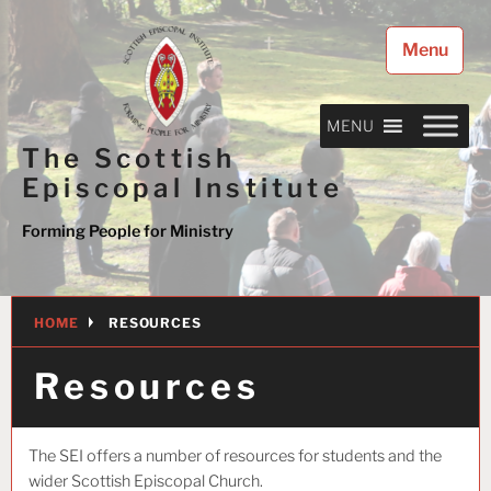
Skip
to
Menu
content
MENU
The Scottish
Episcopal Institute
Forming People for Ministry
HOME
RESOURCES
Resources
The SEI offers a number of resources for students and the
wider Scottish Episcopal Church.