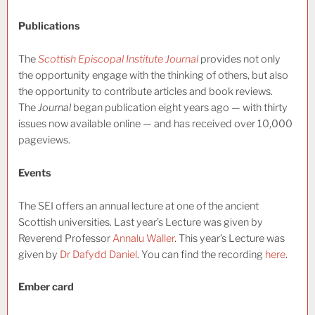
Publications
The
Scottish Episcopal Institute Journal
provides not only
the opportunity engage with the thinking of others, but also
the opportunity to contribute articles and book reviews.
The
Journal
began publication eight years ago — with thirty
issues now available online — and has received over 10,000
pageviews.
Events
The SEI offers an annual lecture at one of the ancient
Scottish universities. Last year’s Lecture was given by
Reverend Professor
Annalu Waller
. This year’s Lecture was
given by
Dr Dafydd Daniel
. You can find the recording
here
.
Ember card