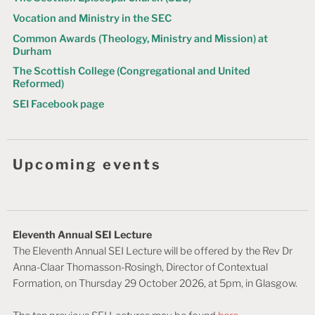
Vocation and Ministry in the SEC
Common Awards (Theology, Ministry and Mission) at
Durham
The Scottish College (Congregational and United
Reformed)
SEI Facebook page
Upcoming events
Eleventh Annual SEI Lecture
The Eleventh Annual SEI Lecture will be offered by the Rev Dr
Anna-Claar Thomasson-Rosingh, Director of Contextual
Formation, on Thursday 29 October 2026, at 5pm, in Glasgow.