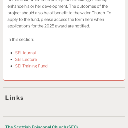
enhance his or her development. The outcomes of the
project should also be of benefit to the wider Church. To
apply to the fund, please access the form here when
applications for the 2025 award are notified.
In this section:
SEI Journal
SEI Lecture
SEI Training Fund
Links
The Scottish Episcopal Church (SEC)