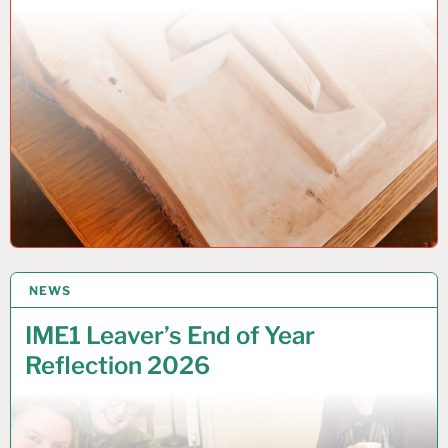
NEWS
1 JUNE 2026
IME1 Leaver’s End of Year
Reflection 2026