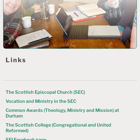
Links
The Scottish Episcopal Church (SEC)
Vocation and Ministry in the SEC
Common Awards (Theology, Ministry and Mission) at
Durham
The Scottish College (Congregational and United
Reformed)
SEI Facebook page