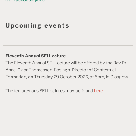
Upcoming events
Eleventh Annual SEI Lecture
The Eleventh Annual SEI Lecture will be offered by the Rev Dr
Anna-Claar Thomasson-Rosingh, Director of Contextual
Formation, on Thursday 29 October 2026, at 5pm, in Glasgow.
The ten previous SEI Lectures may be found
here
.