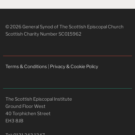
© 2026 General Synod of The Scottish Episcopal Church
Scottish Charity Number SC015962
Terms & Conditions
|
Privacy & Cookie Policy
The Scottish Episcopal Institute
Ground Floor West
40 Torphichen Street
EH3 8JB