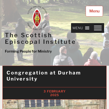
Skip
to
Menu
content
MENU
The Scottish
Episcopal Institute
Forming People for Ministry
Congregation at Durham
University
3 FEBRUARY
2025