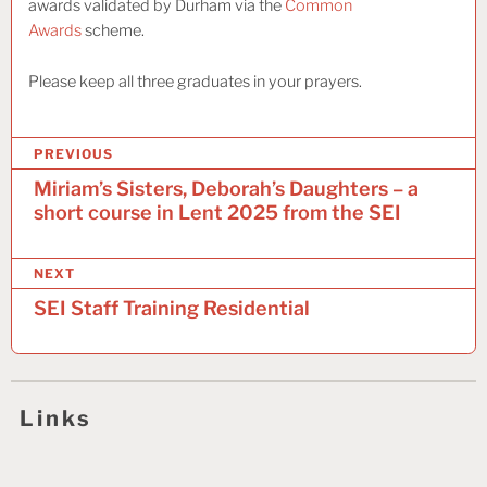
awards validated by Durham via the
Common
Awards
scheme.
Please keep all three graduates in your prayers.
P
PREVIOUS
o
Miriam’s Sisters, Deborah’s Daughters – a
short course in Lent 2025 from the SEI
s
t
NEXT
n
SEI Staff Training Residential
a
v
i
Links
g
a