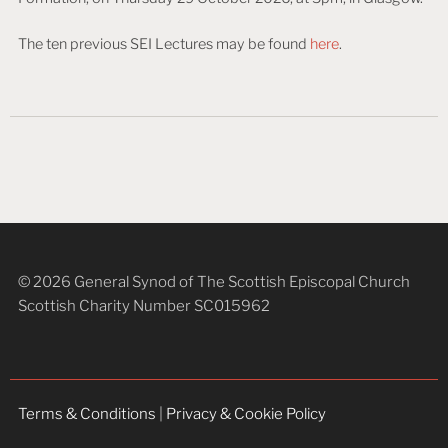
The ten previous SEI Lectures may be found
here
.
© 2026 General Synod of The Scottish Episcopal Church
Scottish Charity Number SC015962
Terms & Conditions
|
Privacy & Cookie Policy