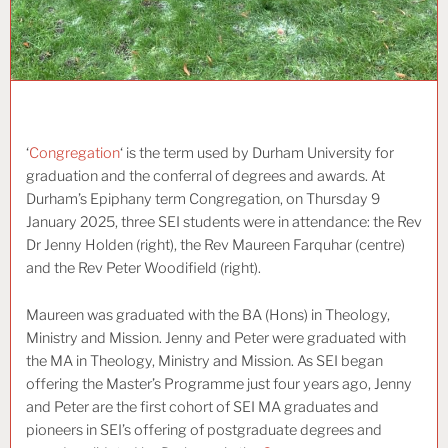
‘
Congregation
‘ is the term used by Durham University for
graduation and the conferral of degrees and awards. At
Durham’s Epiphany term Congregation, on Thursday 9
January 2025, three SEI students were in attendance: the Rev
Dr Jenny Holden (right), the Rev Maureen Farquhar (centre)
and the Rev Peter Woodifield (right).
Maureen was graduated with the BA (Hons) in Theology,
Ministry and Mission. Jenny and Peter were graduated with
the MA in Theology, Ministry and Mission. As SEI began
offering the Master’s Programme just four years ago, Jenny
and Peter are the first cohort of SEI MA graduates and
pioneers in SEI’s offering of postgraduate degrees and