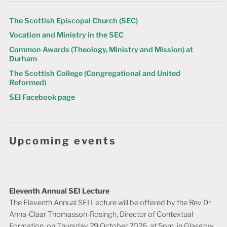
t
The Scottish Episcopal Church (SEC)
i
Vocation and Ministry in the SEC
o
Common Awards (Theology, Ministry and Mission) at
n
Durham
The Scottish College (Congregational and United
Reformed)
SEI Facebook page
Upcoming events
Eleventh Annual SEI Lecture
The Eleventh Annual SEI Lecture will be offered by the Rev Dr
Anna-Claar Thomasson-Rosingh, Director of Contextual
Formation, on Thursday 29 October 2026, at 5pm, in Glasgow.