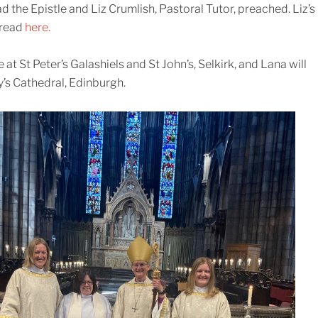
the Epistle and Liz Crumlish, Pastoral Tutor, preached. Liz’s
 read
here.
at St Peter’s Galashiels and St John’s, Selkirk, and Lana will
y’s Cathedral, Edinburgh.