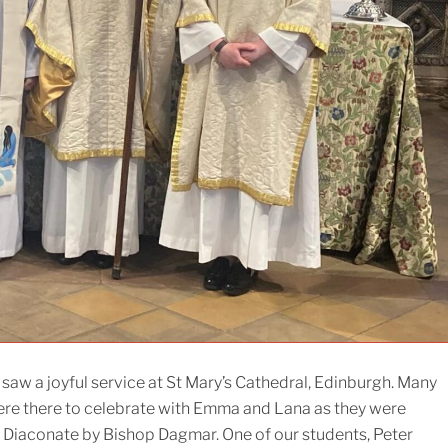
saw a joyful service at St Mary’s Cathedral, Edinburgh. Many
ere there to celebrate with Emma and Lana as they were
 Diaconate by Bishop Dagmar. One of our students, Peter