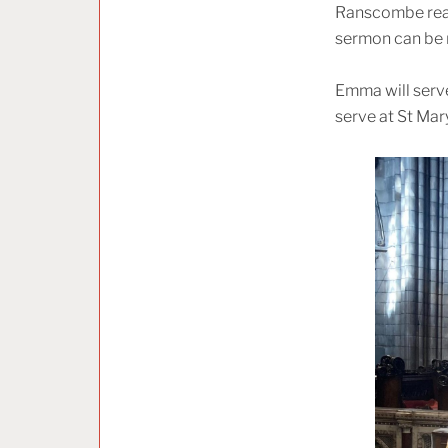
Ranscombe read 
sermon can be
Emma will serve 
serve at St Mar