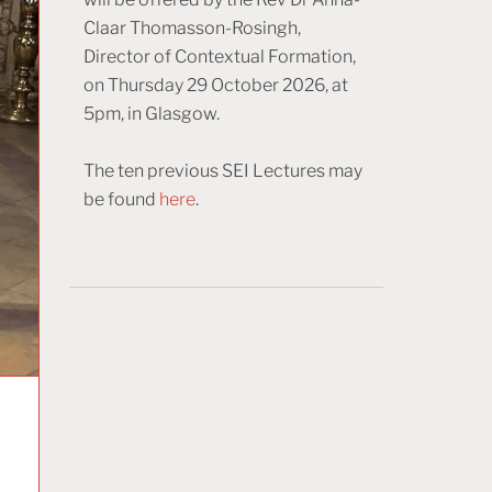
Claar Thomasson-Rosingh,
Director of Contextual Formation,
on Thursday 29 October 2026, at
5pm, in Glasgow.
The ten previous SEI Lectures may
be found
here
.