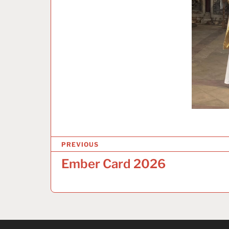
P
PREVIOUS
o
Ember Card 2026
s
t
n