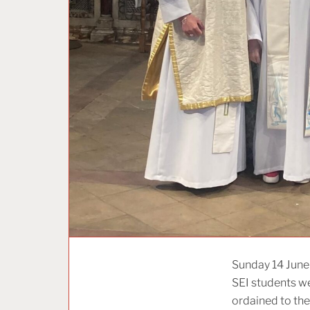
Sunday 14 June 
SEI students w
ordained to the