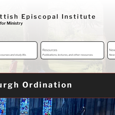
ttish Episcopal Institute
for Ministry
Resources
Ne
courses and study life.
Publications, lectures, and other resources.
News
urgh Ordination