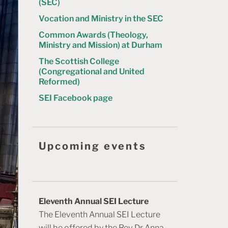
(SEC)
Vocation and Ministry in the SEC
Common Awards (Theology,
Ministry and Mission) at Durham
The Scottish College
(Congregational and United
Reformed)
SEI Facebook page
Upcoming events
Eleventh Annual SEI Lecture
The Eleventh Annual SEI Lecture
will be offered by the Rev Dr Anna-