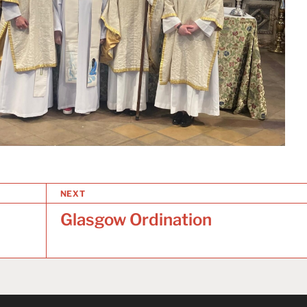
NEXT
Glasgow Ordination