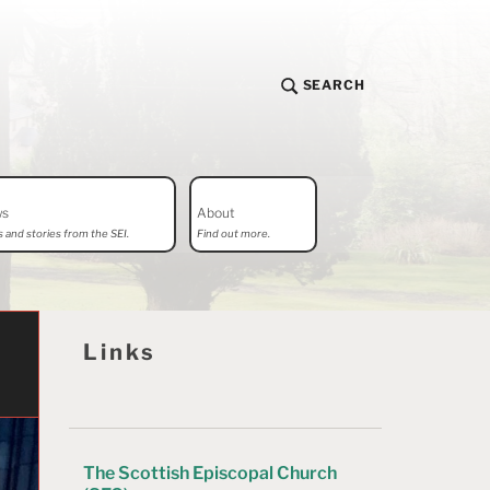
SEARCH
ws
About
 and stories from the SEI.
Find out more.
Links
The Scottish Episcopal Church