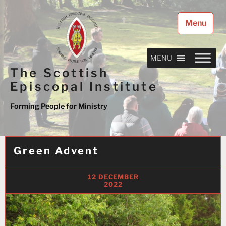
Skip
to
Menu
content
MENU
The Scottish
Episcopal Institute
Forming People for Ministry
Green Advent
12 DECEMBER
2022