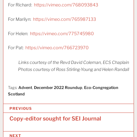
For Richard:
https://vimeo.com/768093843
For Marilyn:
https://vimeo.com/765987133
For Helen:
https://vimeo.com/775745980
For Pat:
https://vimeo.com/766723970
Links courtesy of the Revd David Coleman, ECS Chaplain
Photos courtesy of Ross Stirling-Young and Helen Randall
Tags:
Advent
,
December 2022 Roundup
,
Eco-Congregation
Scotland
P
PREVIOUS
o
Copy-editor sought for SEI Journal
s
NEXT