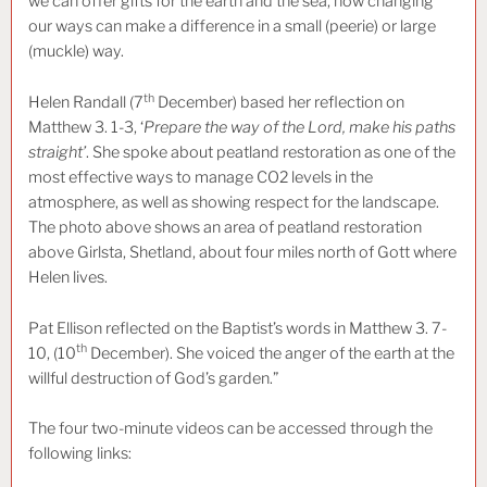
we can offer gifts for the earth and the sea, how changing
our ways can make a difference in a small (peerie) or large
(muckle) way.
th
Helen Randall (7
December) based her reflection on
Matthew 3. 1-3, ‘
Prepare the way of the Lord, make his paths
straight’
. She spoke about peatland restoration as one of the
most effective ways to manage CO2 levels in the
atmosphere, as well as showing respect for the landscape.
The photo above shows an area of peatland restoration
above Girlsta, Shetland, about four miles north of Gott where
Helen lives.
Pat Ellison reflected on the Baptist’s words in Matthew 3. 7-
th
10, (10
December). She voiced the anger of the earth at the
willful destruction of God’s garden.”
The four two-minute videos can be accessed through the
following links: