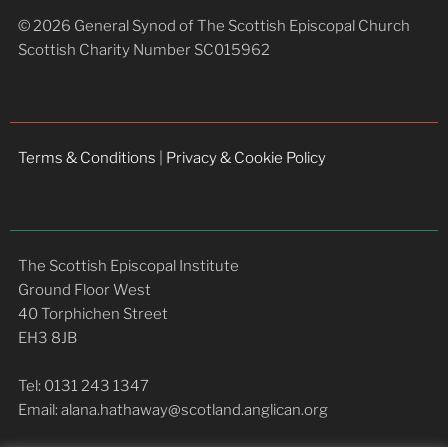
© 2026 General Synod of The Scottish Episcopal Church
Scottish Charity Number SC015962
Terms & Conditions
|
Privacy & Cookie Policy
The Scottish Episcopal Institute
Ground Floor West
40 Torphichen Street
EH3 8JB
Tel: 0131 243 1347
Email: alana.hathaway@scotland.anglican.org