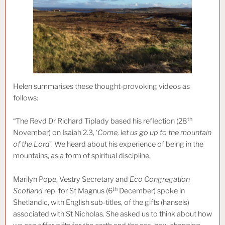
Helen summarises these thought-provoking videos as
follows:
th
“The Revd Dr Richard Tiplady based his reflection (28
November) on Isaiah 2.3, ‘
Come, let us go up to the mountain
of the Lord’
. We heard about his experience of being in the
mountains, as a form of spiritual discipline.
Marilyn Pope, Vestry Secretary and
Eco Congregation
th
Scotland
rep. for St Magnus (6
December) spoke in
Shetlandic, with English sub-titles, of the gifts (hansels)
associated with St Nicholas. She asked us to think about how