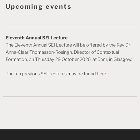
Upcoming events
Eleventh Annual SEI Lecture
The Eleventh Annual SEI Lecture will be offered by the Rev Dr
Anna-Claar Thomasson-Rosingh, Director of Contextual
Formation, on Thursday 29 October 2026, at 5pm, in Glasgow.
The ten previous SEI Lectures may be found
here
.