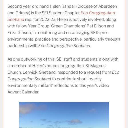
Second year ordinand Helen Randall (Diocese of Aberdeen
and Orkney) is the SEI Student Chapter
Eco Congregation
Scotland
rep. for 2022-23. Helen is actively involved, along
with fellow Year Group ‘Green Champions’ Pat Ellison and
Enza Gibson, in monitoring and encouraging SEI’s pro-
environmental practice and perspective, particularly through
partnership with
Eco Congregation Scotland
.
As one outworking of this, SEI staff and students, along with
a member of Helen’s home congregation, St Magnus’
Church, Lerwick, Shetland, responded to a request from
Eco
Congregation Scotland
to contribute short ‘overtly
environmentally militant’ reflections to this year’s video
Advent Calendar.