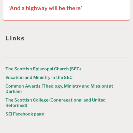
t
‘And a highway will be there’
n
a
v
Links
i
g
a
t
The Scottish Episcopal Church (SEC)
Vocation and Ministry in the SEC
i
Common Awards (Theology, Ministry and Mission) at
o
Durham
n
The Scottish College (Congregational and United
Reformed)
SEI Facebook page