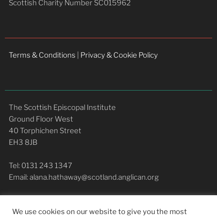
Scottish Charity Number SC015962
Terms & Conditions
|
Privacy & Cookie Policy
The Scottish Episcopal Institute
Ground Floor West
40 Torphichen Street
EH3 8JB
Tel: 0131 243 1347
Email: alana.hathaway@scotland.anglican.org
We use cookies on our website to give you the most