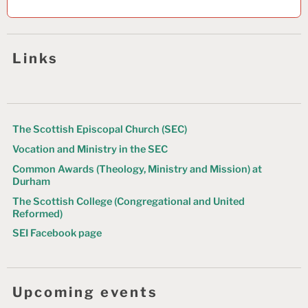
a
v
Links
i
g
a
t
The Scottish Episcopal Church (SEC)
Vocation and Ministry in the SEC
i
Common Awards (Theology, Ministry and Mission) at
o
Durham
n
The Scottish College (Congregational and United
Reformed)
SEI Facebook page
Upcoming events