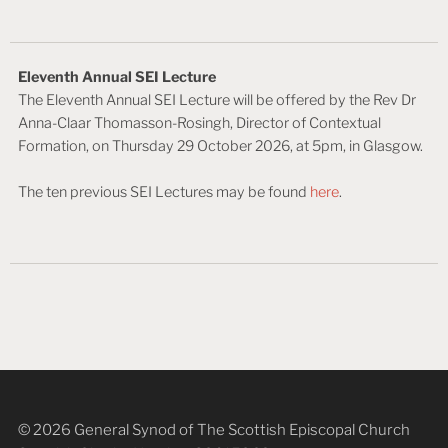
Eleventh Annual SEI Lecture
The Eleventh Annual SEI Lecture will be offered by the Rev Dr
Anna-Claar Thomasson-Rosingh, Director of Contextual
Formation, on Thursday 29 October 2026, at 5pm, in Glasgow.
The ten previous SEI Lectures may be found
here
.
© 2026 General Synod of The Scottish Episcopal Church