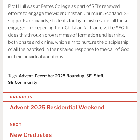
Prof Hull was at Fettes College as part of SEI’s renewed
efforts to engage the wider Christian Church in Scotland. SEI
supports ordinands, students for lay ministries and all those
engaged in deepening their Christian faith across the SEC. It
does this through programmes of formation and learning,
both onsite and online, which aim to nurture the discipleship
of all the baptised in their shared response to the call of God
in their individual vocations.
Tags:
Advent
,
December 2025 Roundup
,
SEI Staff
,
SEICommunity
P
PREVIOUS
o
Advent 2025 Residential Weekend
s
NEXT
t
New Graduates
n