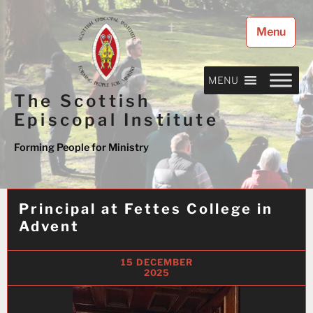
Skip
to
Menu
content
MENU
The Scottish
Episcopal Institute
Forming People for Ministry
Principal at Fettes College in
Advent
15 DECEMBER
2025