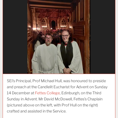
SEI’s Principal, Prof Michael Hull, was honoured to preside
and preach at the Candlelit Eucharist for Advent on Sunday
14 December at
Fettes College
, Edinburgh, on the Third
Sunday in Advent. Mr David McDowell, Fettes’s Chaplain
(pictured above on the left, with Prof Hull on the right)
crafted and assisted in the Service.