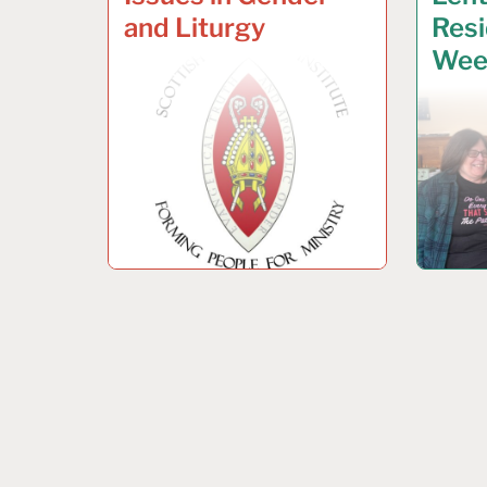
and Liturgy
Resi
Wee