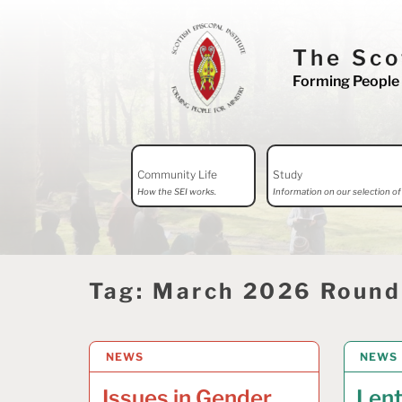
Skip
to
The Sco
content
Forming People 
Search
Community Life
Study
for:
How the SEI works.
Information on our selection of 
Tag:
March 2026 Roun
NEWS
17 APRIL 2026
NEWS
9 MAR
Issues in Gender
Len