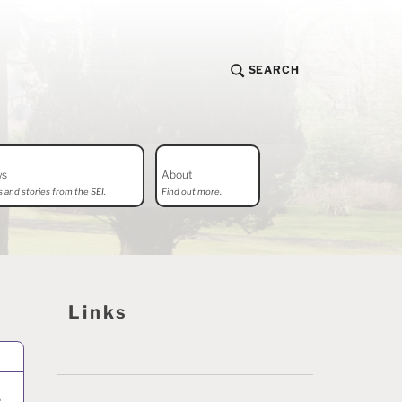
SEARCH
ws
About
 and stories from the SEI.
Find out more.
Links
–