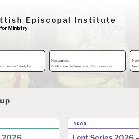
ttish Episcopal Institute
for Ministry
Resources
Ne
courses and study life.
Publications, lectures, and other resources.
News
dup
CH 2026
NEWS
2 MARCH 2026
t 2026
Lent Series 2026 