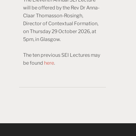
will be offered by the Rev Dr Anna-
Claar Thomasson-Rosingh,
Director of Contextual Formation,
on Thursday 29 October 2026, at
5pm, in Glasgow.
The ten previous SEI Lectures may
be found
here
.