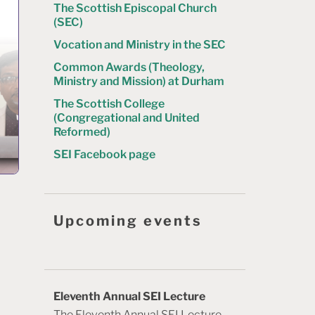
The Scottish Episcopal Church
(SEC)
Vocation and Ministry in the SEC
Common Awards (Theology,
Ministry and Mission) at Durham
The Scottish College
(Congregational and United
Reformed)
SEI Facebook page
Upcoming events
Eleventh Annual SEI Lecture
The Eleventh Annual SEI Lecture