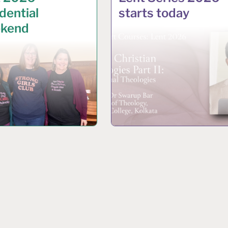
dential
starts today
kend