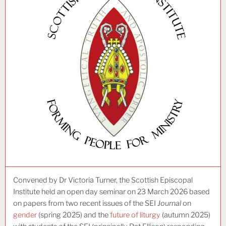
Convened by Dr Victoria Turner, the Scottish Episcopal
Institute held an open day seminar on 23 March 2026 based
on papers from two recent issues of the SEI
Journal
on
gender
(spring 2025) and the
future of liturgy
(autumn 2025)