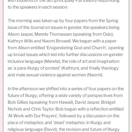
with students of the SEI (principally Pat Ellison) responding
to the speakers in each session.
The morning was taken up by four papers from the Spring
issue of the
Journal
on issues in gender, the speakers being
Alison Jasper, Merete Thomassen (speaking from Oslo),
Kathryn Wills and Naomi Browell. We began with a paper
from Alison entitled ‘En/gendering God and Church’, opening
up broad issues which led into further discussions on gender
inclusive language (Merete), the role of art and imagination
as ‘a para-liturgy of protest’ (Kathryn), and finally theology
and male sexual violence against women (Naomi).
In the afternoon we shifted into a series of four papers on the
future of liturgy, offering a wide variety of perspectives from
Bob Gillies (speaking from Hawaii), David Jasper, Bridget
Nichols and Chris Taylor. Bob began with a reflection entitled
‘At Work with Our Prayers’, followed by a discussion on the
place of metaphor, and ‘dead’ metaphor, in liturgy and
religious language (David), the revision and future of liturgy