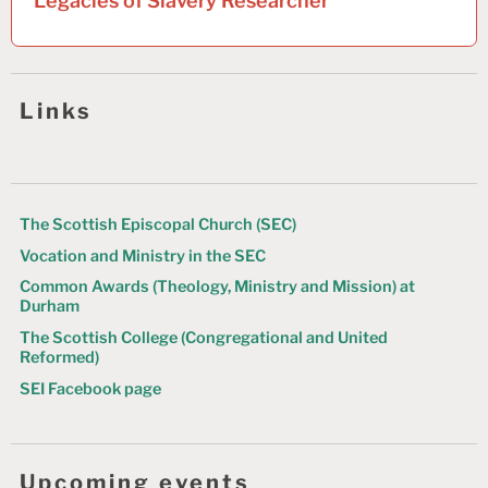
Legacies of Slavery Researcher
n
a
v
Links
i
g
a
t
The Scottish Episcopal Church (SEC)
Vocation and Ministry in the SEC
i
Common Awards (Theology, Ministry and Mission) at
o
Durham
n
The Scottish College (Congregational and United
Reformed)
SEI Facebook page
Upcoming events