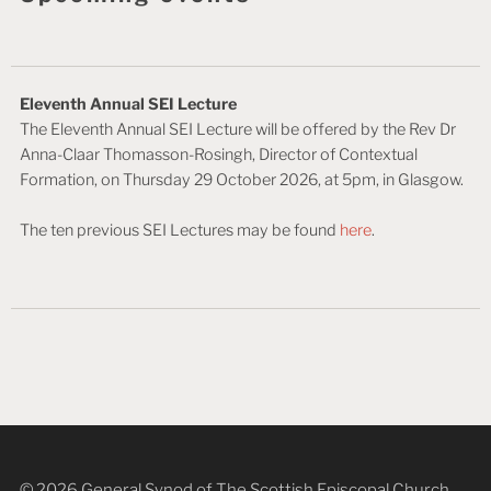
Eleventh Annual SEI Lecture
The Eleventh Annual SEI Lecture will be offered by the Rev Dr
Anna-Claar Thomasson-Rosingh, Director of Contextual
Formation, on Thursday 29 October 2026, at 5pm, in Glasgow.
The ten previous SEI Lectures may be found
here
.
© 2026 General Synod of The Scottish Episcopal Church