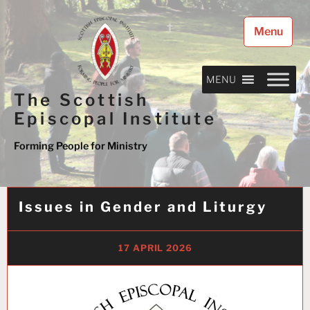
Skip
to
Menu
content
MENU
The Scottish
Episcopal Institute
Forming People for Ministry
Issues in Gender and Liturgy
17 APRIL 2026