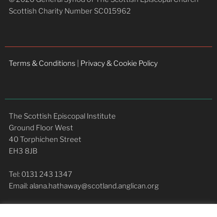
Scottish Charity Number SC015962
Terms & Conditions
|
Privacy & Cookie Policy
The Scottish Episcopal Institute
Ground Floor West
40 Torphichen Street
EH3 8JB
Tel: 0131 243 1347
Email: alana.hathaway@scotland.anglican.org