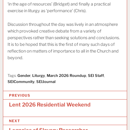
‘in the age of resources’ (Bridget) and finally a practical
exercise in liturgy as ‘performance’ (Chris).
Discussion throughout the day was lively in an atmosphere
which provoked creative debate from a variety of
perspectives rather than seeking solutions and conclusions.
It is to be hoped that this is the first of many such days of
reflection on matters of importance to all in the Church and
beyond.
Tags:
Gender
,
Liturgy
,
March 2026 Roundup
,
SEI Staff
,
SEICommunity
,
SEIJournal
P
PREVIOUS
o
Lent 2026 Residential Weekend
s
NEXT
t