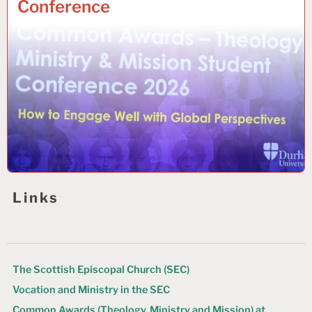
Conference
Links
The Scottish Episcopal Church (SEC)
Vocation and Ministry in the SEC
Common Awards (Theology, Ministry and Mission) at