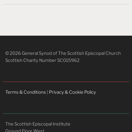
© 2026 General Synod of The Scottish Episcopal Church
Scottish Charity Number SC015962
Terms & Conditions
|
Privacy & Cookie Policy
The Scottish Episcopal Institute
Ground Floor West