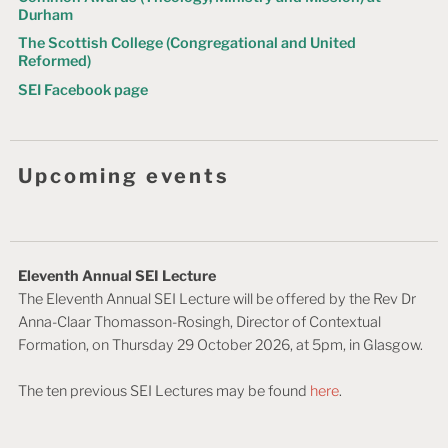
Durham
The Scottish College (Congregational and United
Reformed)
SEI Facebook page
Upcoming events
Eleventh Annual SEI Lecture
The Eleventh Annual SEI Lecture will be offered by the Rev Dr
Anna-Claar Thomasson-Rosingh, Director of Contextual
Formation, on Thursday 29 October 2026, at 5pm, in Glasgow.
The ten previous SEI Lectures may be found
here
.