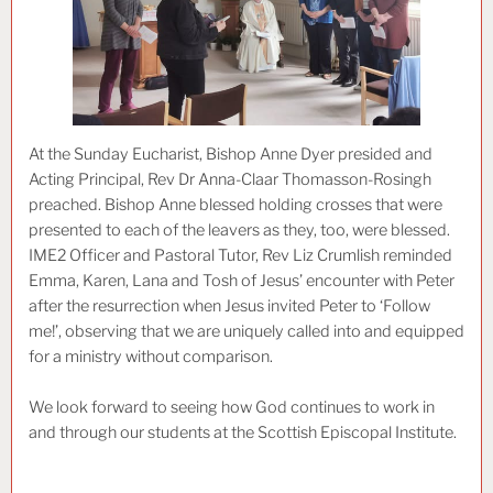
At the Sunday Eucharist, Bishop Anne Dyer presided and
Acting Principal, Rev Dr Anna-Claar Thomasson-Rosingh
preached. Bishop Anne blessed holding crosses that were
presented to each of the leavers as they, too, were blessed.
IME2 Officer and Pastoral Tutor, Rev Liz Crumlish reminded
Emma, Karen, Lana and Tosh of Jesus’ encounter with Peter
after the resurrection when Jesus invited Peter to ‘Follow
me!’, observing that we are uniquely called into and equipped
for a ministry without comparison.
We look forward to seeing how God continues to work in
and through our students at the Scottish Episcopal Institute.