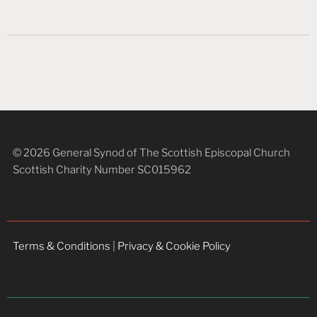
© 2026 General Synod of The Scottish Episcopal Church
Scottish Charity Number SC015962
Terms & Conditions
|
Privacy & Cookie Policy