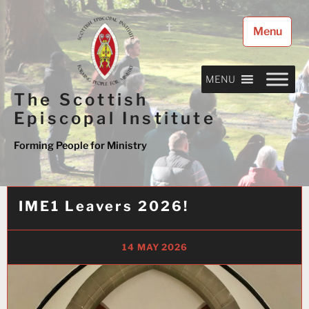
Skip
to
Menu
content
MENU
The Scottish
Episcopal Institute
Forming People for Ministry
IME1 Leavers 2026!
14 MAY 2026