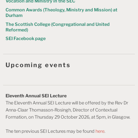
Vocation and Ministry in the SEC
o
Common Awards (Theology, Ministry and Mission) at
n
Durham
The Scottish College (Congregational and United
Reformed)
SEI Facebook page
Upcoming events
Eleventh Annual SEI Lecture
The Eleventh Annual SEI Lecture will be offered by the Rev Dr
Anna-Claar Thomasson-Rosingh, Director of Contextual
Formation, on Thursday 29 October 2026, at 5pm, in Glasgow.
The ten previous SEI Lectures may be found
here
.