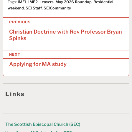
Tags:
IME1
,
IME2
,
Leavers
,
May 2026 Roundup
,
Residential
weekend
,
SEI Staff
,
SEICommunity
P
PREVIOUS
o
Christian Doctrine with Rev Professor Bryan
Spinks
s
t
NEXT
n
Applying for MA study
a
v
i
Links
g
a
t
The Scottish Episcopal Church (SEC)
i