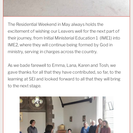
The Residential Weekend in May always holds the
excitement of wishing our Leavers well for the next part of
their journey, from Initial Ministerial Education 1 (IME1) into
IME2, where they will continue being formed by God in
ministry, serving in charges across the country.
As we bade farewell to Emma, Lana, Karen and Tosh, we
gave thanks for all that they have contributed, so far, to the
learning at SEI and looked forward to all that they will bring
to the next stage.