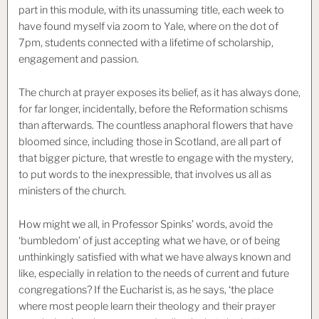
part in this module, with its unassuming title, each week to
have found myself via zoom to Yale, where on the dot of
7pm, students connected with a lifetime of scholarship,
engagement and passion.
The church at prayer exposes its belief, as it has always done,
for far longer, incidentally, before the Reformation schisms
than afterwards. The countless anaphoral flowers that have
bloomed since, including those in Scotland, are all part of
that bigger picture, that wrestle to engage with the mystery,
to put words to the inexpressible, that involves us all as
ministers of the church.
How might we all, in Professor Spinks’ words, avoid the
‘bumbledom’ of just accepting what we have, or of being
unthinkingly satisfied with what we have always known and
like, especially in relation to the needs of current and future
congregations? If the Eucharist is, as he says, ‘the place
where most people learn their theology and their prayer