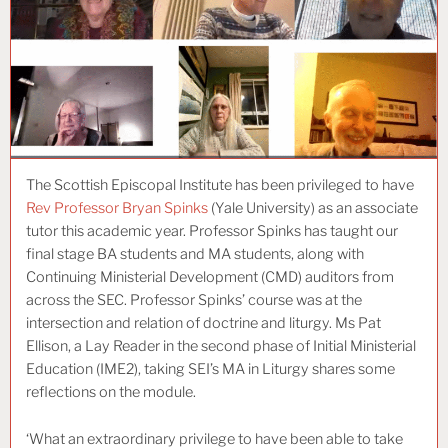
The Scottish Episcopal Institute has been privileged to have
Rev Professor Bryan Spinks
(Yale University) as an associate
tutor this academic year. Professor Spinks has taught our
final stage BA students and MA students, along with
Continuing Ministerial Development (CMD) auditors from
across the SEC. Professor Spinks’ course was at the
intersection and relation of doctrine and liturgy. Ms Pat
Ellison, a Lay Reader in the second phase of Initial Ministerial
Education (IME2), taking SEI’s MA in Liturgy shares some
reflections on the module.
‘What an extraordinary privilege to have been able to take