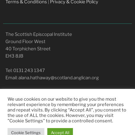
Terms & Conditions
|
Privacy & Cookie Policy
The Scottish Episcopal Institute
Ground Floor West
40 Torphichen Street
EH3 8JB
Tel: 0131 243 1347
Email: alana.hathaway@scotland.anglican.org
We use cookies on our website to give you the most
relevant experience by remembering your preferences
and repeat visits. By clicking “Accept All”, you consent to
the use of ALL the cookies. However, you may visit
COMMUNITY LIFE
STUDY
RESOURCES
"Cookie Settings" to provide a controlled consent.
NEWS
ABOUT
Cookie Settings
Accept All