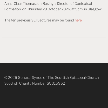
Anna-Claar Thomasson-Rosingh, Director of Contextual
Formation, on Thursday 29 October 2026, at 5pm, in Glasgow.
The ten previous SEI Lectures may be found
here
.
© 2026 General Synod of The Scottish Episcopal Church
Scottish Charity Number SC015962