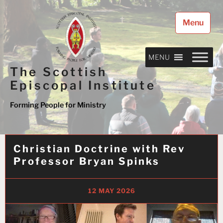
Skip
to
Menu
content
MENU
The Scottish
Episcopal Institute
Forming People for Ministry
Christian Doctrine with Rev
Professor Bryan Spinks
12 MAY 2026