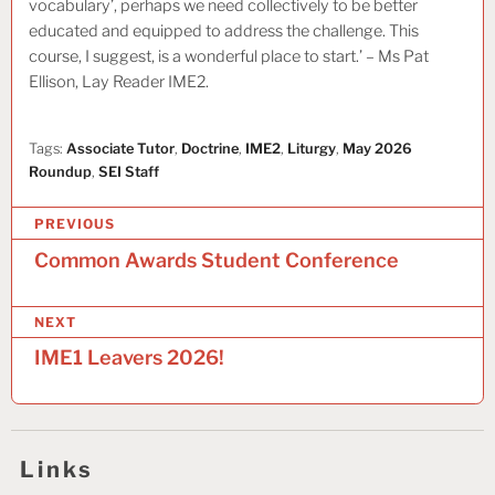
vocabulary’, perhaps we need collectively to be better
educated and equipped to address the challenge. This
course, I suggest, is a wonderful place to start.’ – Ms Pat
Ellison, Lay Reader IME2.
Tags:
Associate Tutor
,
Doctrine
,
IME2
,
Liturgy
,
May 2026
Roundup
,
SEI Staff
P
PREVIOUS
o
Common Awards Student Conference
s
NEXT
t
IME1 Leavers 2026!
n
a
v
Links
i