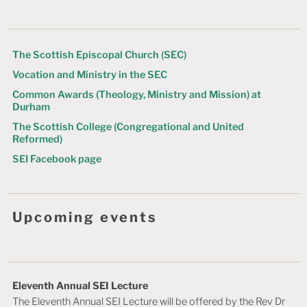
g
a
t
The Scottish Episcopal Church (SEC)
Vocation and Ministry in the SEC
i
Common Awards (Theology, Ministry and Mission) at
o
Durham
n
The Scottish College (Congregational and United
Reformed)
SEI Facebook page
Upcoming events
Eleventh Annual SEI Lecture
The Eleventh Annual SEI Lecture will be offered by the Rev Dr