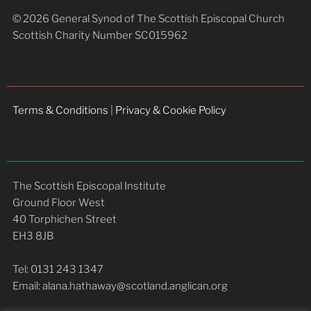
© 2026 General Synod of The Scottish Episcopal Church
Scottish Charity Number SC015962
Terms & Conditions
|
Privacy & Cookie Policy
The Scottish Episcopal Institute
Ground Floor West
40 Torphichen Street
EH3 8JB
Tel: 0131 243 1347
Email: alana.hathaway@scotland.anglican.org