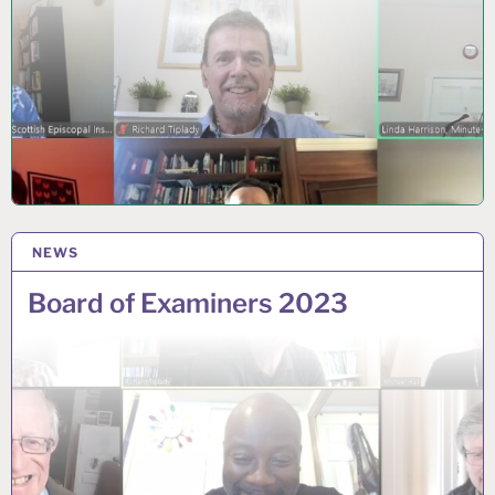
NEWS
7 AUGUST 2023
Board of Examiners 2023