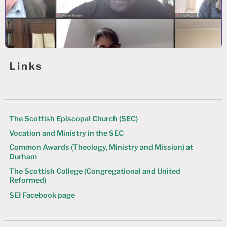
Links
The Scottish Episcopal Church (SEC)
Vocation and Ministry in the SEC
Common Awards (Theology, Ministry and Mission) at
Durham
The Scottish College (Congregational and United
Reformed)
SEI Facebook page