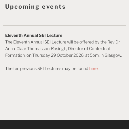
Upcoming events
Eleventh Annual SEI Lecture
The Eleventh Annual SEI Lecture will be offered by the Rev Dr
Anna-Claar Thomasson-Rosingh, Director of Contextual
Formation, on Thursday 29 October 2026, at 5pm, in Glasgow.
The ten previous SEI Lectures may be found
here
.