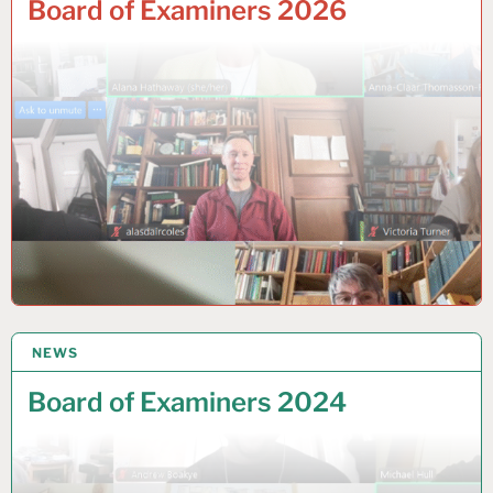
Board of Examiners 2026
NEWS
30 JULY 2024
Board of Examiners 2024