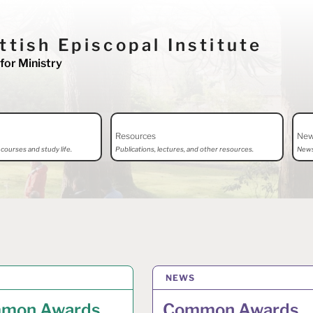
ttish Episcopal Institute
for Ministry
Resources
Ne
courses and study life.
Publications, lectures, and other resources.
News
Y 2026
NEWS
7 MAY 2026
mon Awards
Common Awards