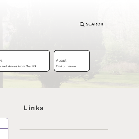
SEARCH
ws
About
 and stories from the SEI.
Find out more.
Links