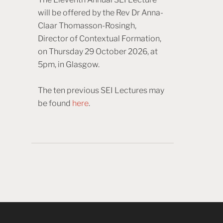
will be offered by the Rev Dr Anna-
Claar Thomasson-Rosingh,
Director of Contextual Formation,
on Thursday 29 October 2026, at
5pm, in Glasgow.
The ten previous SEI Lectures may
be found
here
.