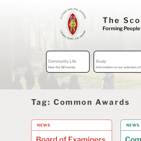
Skip
to
The Sco
content
Forming People 
Search
Community Life
Study
for:
How the SEI works.
Information on our selection of 
Tag:
Common Awards
NEWS
29 JULY 2026
NEWS
24 JUL
Board of Examiners
Com