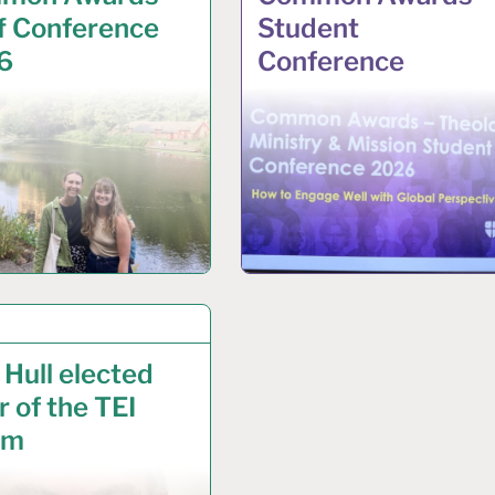
f Conference
Student
6
Conference
IL 2025
 Hull elected
r of the TEI
um