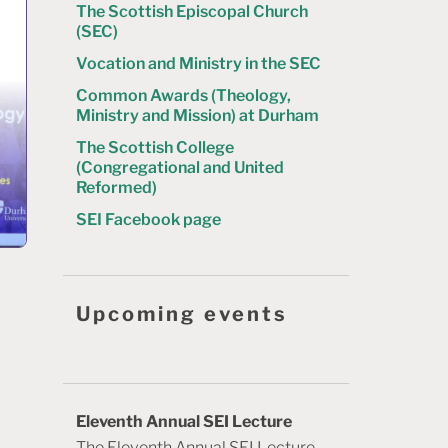
The Scottish Episcopal Church
(SEC)
Vocation and Ministry in the SEC
Common Awards (Theology,
Ministry and Mission) at Durham
The Scottish College
(Congregational and United
Reformed)
SEI Facebook page
Upcoming events
Eleventh Annual SEI Lecture
The Eleventh Annual SEI Lecture