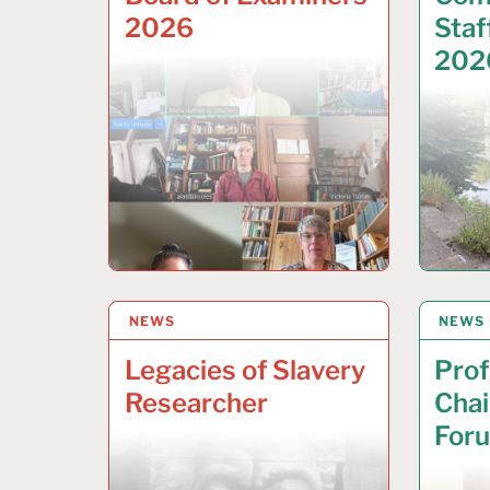
2026
Staf
202
NEWS
22 APRIL 2026
NEWS
2 APR
Legacies of Slavery
Prof
Researcher
Chai
For